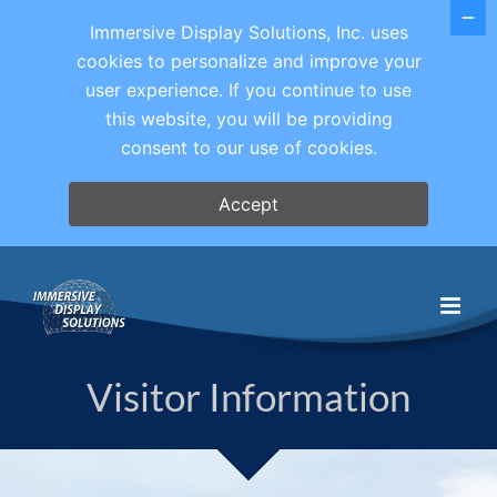
Immersive Display Solutions, Inc. uses
cookies to personalize and improve your
user experience. If you continue to use
this website, you will be providing
consent to our use of cookies.
Accept
Skip
to
content
Visitor Information