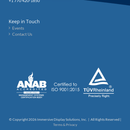
+1 770 420-1850
Keep in Touch
Events
Contact Us
© Copyright
2026 Immersive Display Solutions, Inc. | All Rights Reserved |
Terms & Privacy