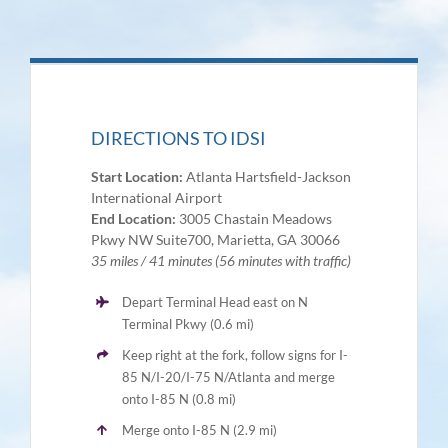
DIRECTIONS TO IDSI
Start Location:
Atlanta Hartsfield-Jackson
International Airport
End Location:
3005 Chastain Meadows
Pkwy NW Suite700, Marietta, GA 30066
35 miles / 41 minutes (56 minutes with traffic)
Depart Terminal Head east on N
Terminal Pkwy (0.6 mi)
Keep right at the fork, follow signs for I-
85 N/I-20/I-75 N/Atlanta and merge
onto I-85 N (0.8 mi)
Merge onto I-85 N (2.9 mi)