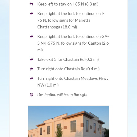
Keep left to stay on I-85 N (8.3 mi)
Keep right at the fork to continue on I-
75 N, follow signs for Marietta
Chattanooga (18.0 mi)
Keep right at the fork to continue on GA-
5 N/I-575 N, follow signs for Canton (2.6
mi)
Take exit 3 for Chastain Rd (0.3 mi)
Turn right onto Chastain Rd (0.4 mi)
Turn right onto Chastain Meadows Pkwy
NW (1.0 mi)
Destination will be on the right