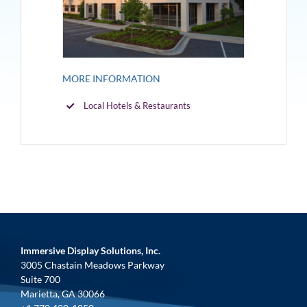
MORE INFORMATION
Local Hotels & Restaurants
Immersive Display Solutions, Inc.
3005 Chastain Meadows Parkway
Suite 700
Marietta, GA 30066