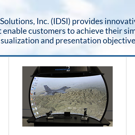
olutions, Inc. (IDSI) provides innovat
 enable customers to achieve their sim
isualization and presentation objective