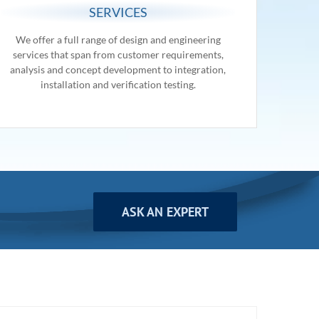
SERVICES
We offer a full range of design and engineering
services that span from customer requirements,
analysis and concept development to integration,
installation and verification testing.
ASK AN EXPERT