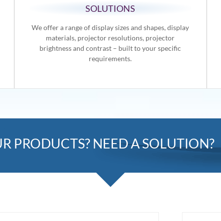
SOLUTIONS
We offer a range of display sizes and shapes, display
materials, projector resolutions, projector
brightness and contrast – built to your specific
requirements.
R PRODUCTS? NEED A SOLUTION?