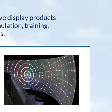
ive display products
ulation, training,
s.