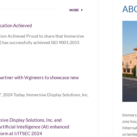
AB
MORE
cation Achieved
tion Achieved Proud to share that Immersive
SI) has successfully achieved ISO 9001:2015
artner with Vrgineers to showcase new
 2024 Today, Immersive Display Solutions, Inc.
Immersi
ve Display Solutions, Inc. and
one hou
rtificial Intelligence (AI) enhanced
Interna
form at I/ITSEC 2024
oriente