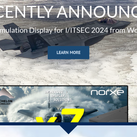
CENTLY ANNOUN
imulation Display for I/ITSEC 2024 from Wo
LEARN MORE