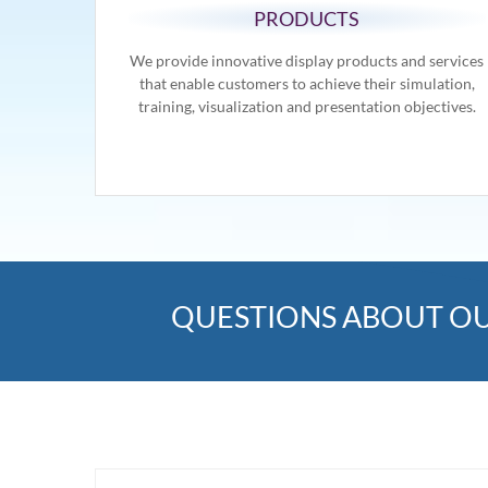
PRODUCTS
We provide innovative display products and services
that enable customers to achieve their simulation,
training, visualization and presentation objectives.
QUESTIONS ABOUT OU