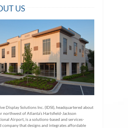
OUT US
ve Display Solutions Inc. (IDSI), headquartered about
r northwest of Atlanta’s Hartsfield-Jackson
tional Airport, is a solutions-based and services-
d company that designs and integrates affordable