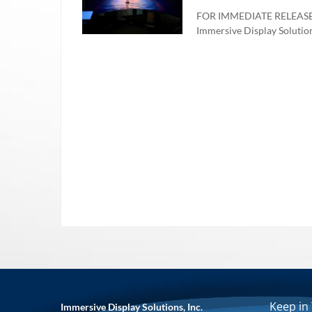
FOR IMMEDIATE RELEASE – 
Immersive Display Solutions,
Keep in
Immersive Display Solutions, Inc.