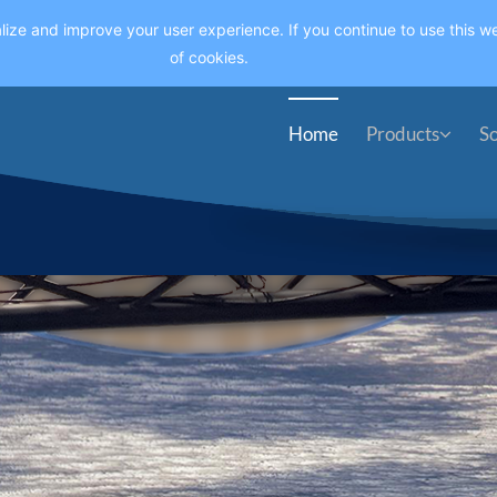
lize and improve your user experience. If you continue to use this we
of cookies.
Home
Products
So