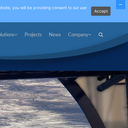
bsite, you will be providing consent to our use
Accept
lutions
Projects
News
Company