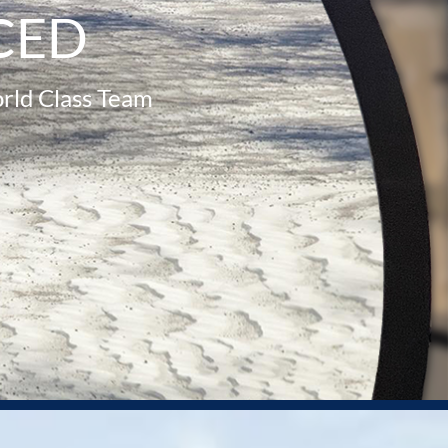
CED
rld Class Team