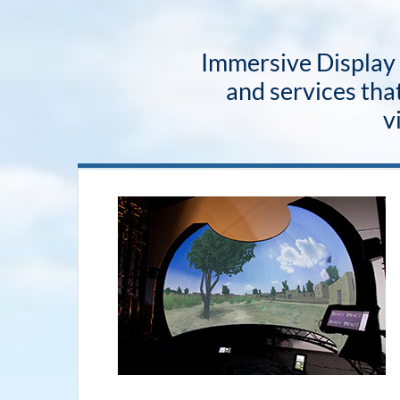
Immersive Display S
and services that
v