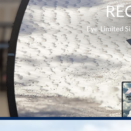
RE
Eye-Limited S