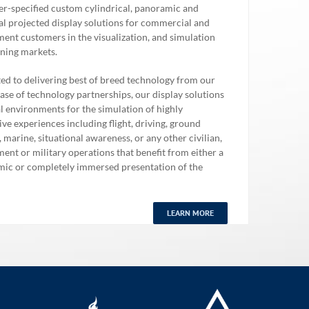
r-specified custom cylindrical, panoramic and
al projected display solutions for commercial and
ent customers in the visualization, and simulation
ining markets.
ed to delivering best of breed technology from our
ase of technology partnerships, our display solutions
al environments for the simulation of highly
ve experiences including flight, driving, ground
 marine, situational awareness, or any other civilian,
ent or military operations that benefit from either a
ic or completely immersed presentation of the
.
LEARN MORE