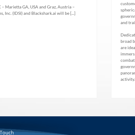
custome
Marietta GA, USA and Graz, Austria –
spheric
 Inc. (IDSI) and Blackshark.ai will be [...]
governm
and tra
Dedicat
broad b
are ide
immersi
combat,
governm
panoram
activity
 Touch