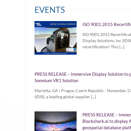
EVENTS
ISO 9001:2015 Recertifi
ISO 9001:2015 Recertifica
Display Solutions, Inc (ID
recertification! This [...]
PRESS RELEASE – Immersive Display Solution to p
Somnium VR1 Solution
Marietta, GA / Prague, Czech Republic - November 27,
(IDSI), a leading global supplier [...]
PRESS RELEASE – Immersi
Blackshark.ai to display A
geospatial database plat